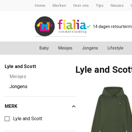
Home
Merken
Over ons
Tips
Nieuws
14 dagen retourtermi
Baby
Meisjes
Jongens
Lifestyle
Lyle
Lyle and Scott
Lyle and Scot
and
Meisjes
Scott
Jongens
-
MERK
Kies een Merk om op te filteren
FiaLia
Lyle and Scott