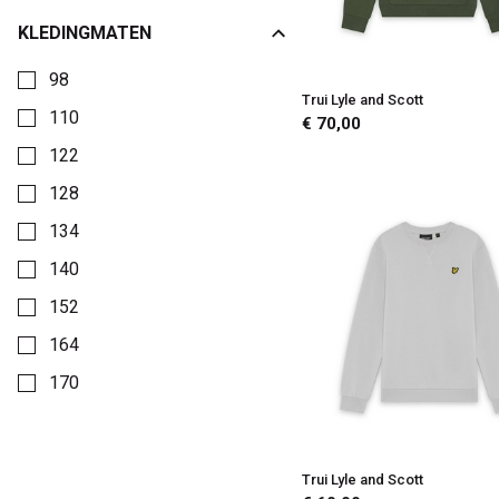
Kinderkleding
KLEDINGMATEN
Kies een Kledingmaten om op te filteren
98
Trui Lyle and Scott
110
€ 70,00
122
128
134
140
152
164
170
176
Trui Lyle and Scott