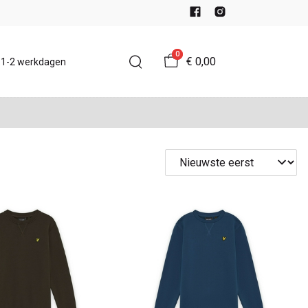
0
€ 0,00
d 1-2 werkdagen