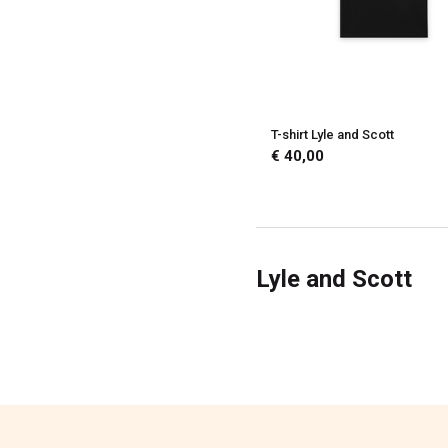
T-shirt Lyle and Scott
€ 40,00
Lyle and Scott