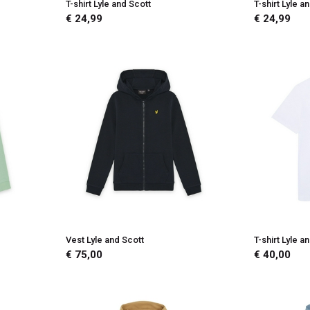
T-shirt Lyle and Scott
T-shirt Lyle a
€ 24,99
€ 24,99
Vest Lyle and Scott
T-shirt Lyle a
€ 75,00
€ 40,00