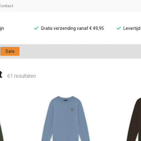
Contact
jn
Gratis verzending vanaf € 49,95
Levertij
Sale
t
61 resultaten