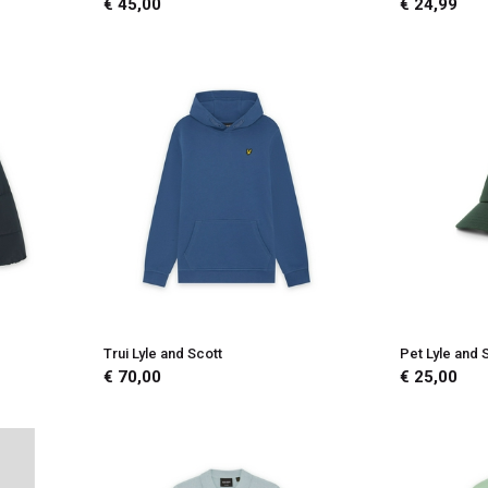
€ 45,00
€ 24,99
Trui Lyle and Scott
Pet Lyle and 
€ 70,00
€ 25,00