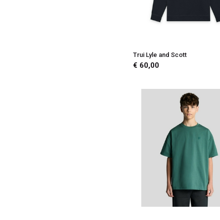
Trui Lyle and Scott
€ 60,00