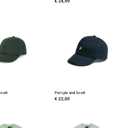
€ 24,99
Scott
Pet Lyle and Scott
€ 22,00