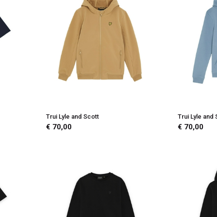
Trui Lyle and Scott
Trui Lyle and 
€ 70,00
€ 70,00