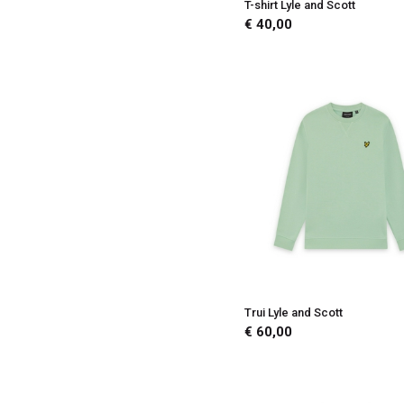
T-shirt Lyle and Scott
€ 40,00
Trui Lyle and Scott
€ 60,00