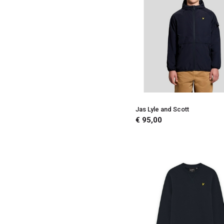
Jas Lyle and Scott
€ 95,00