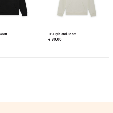
Scott
Trui Lyle and Scott
€ 80,00