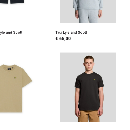
yle and Scott
Trui Lyle and Scott
€ 65,00