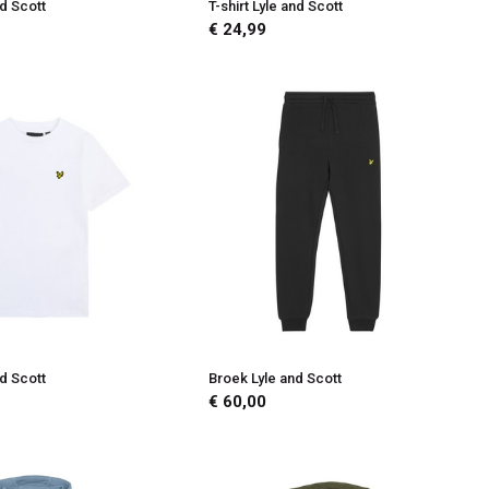
nd Scott
T-shirt Lyle and Scott
€ 24,99
nd Scott
Broek Lyle and Scott
€ 60,00