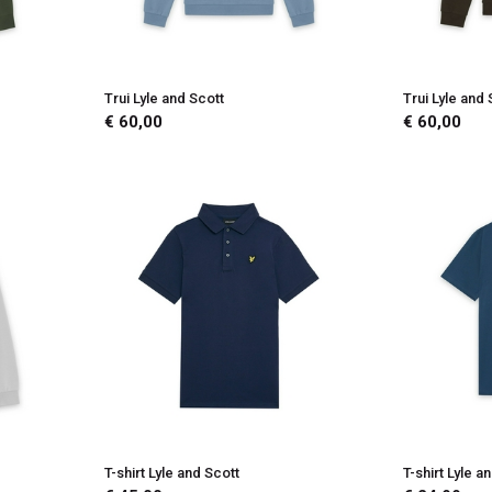
Trui Lyle and Scott
Trui Lyle and 
€ 60,00
€ 60,00
T-shirt Lyle and Scott
T-shirt Lyle a