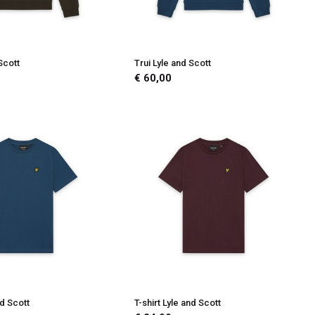
Scott
Trui Lyle and Scott
€ 60,00
nd Scott
T-shirt Lyle and Scott