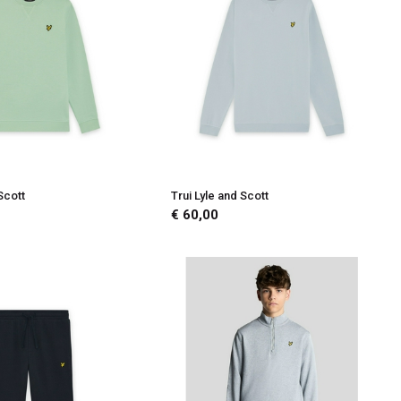
Scott
Trui Lyle and Scott
€ 60,00