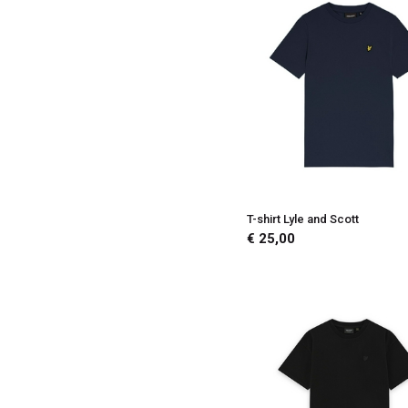
T-shirt Lyle and Scott
€ 25,00