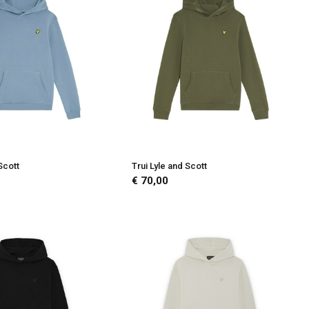
Scott
Trui Lyle and Scott
€ 70,00