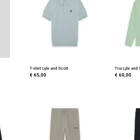
T-shirt Lyle and Scott
Trui Lyle and 
€ 65,00
€ 60,00