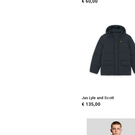
€ 60,00
Jas Lyle and Scott
€ 135,00