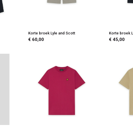
Korte broek Lyle and Scott
Korte broek L
€ 60,00
€ 45,00