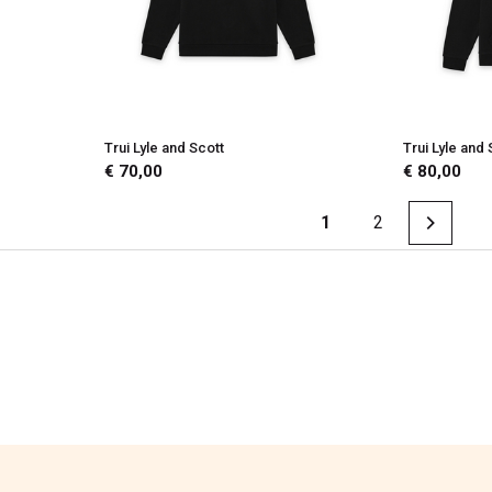
Trui Lyle and Scott
Trui Lyle and 
€ 70,00
€ 80,00
1
2